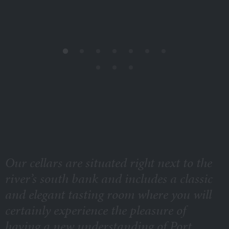
Our cellars are situated right next to the
river’s south bank and includes a classic
and elegant tasting room where you will
certainly experience the pleasure of
having a new understanding of Port