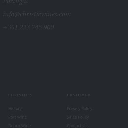
Portugal
info@christiewines.com
+351 223 745 900
CHRISTIE'S
CUSTOMER
History
Privacy Policy
Port Wine
Sales Policy
Douro Wine
Contact Us