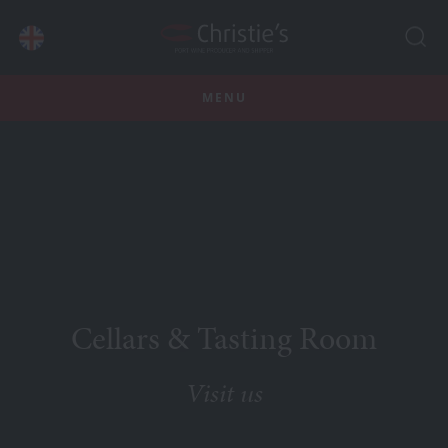
MENU
Cellars & Tasting Room
Visit us